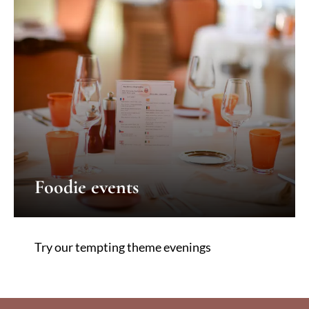
Foodie events
Try our tempting theme evenings