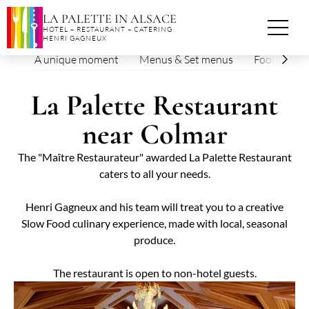
Cookies management panel
LA PALETTE IN ALSACE
HOTEL – RESTAURANT – CATERING
HENRI GAGNEUX
A unique moment
Menus & Set menus
Foodie eve
La Palette Restaurant
near Colmar
The "Maître Restaurateur" awarded La Palette Restaurant
caters to all your needs.
Henri Gagneux and his team will treat you to a creative
Slow Food culinary experience, made with local, seasonal
produce.
The restaurant is open to non-hotel guests.