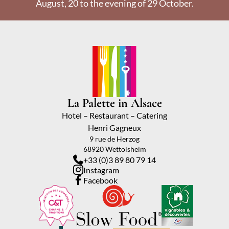
August, 20 to the evening of 29 October.
La Palette in Alsace
Hotel – Restaurant – Catering
Henri Gagneux
9 rue de Herzog
68920 Wettolsheim
+33 (0)3 89 80 79 14
Instagram
Facebook