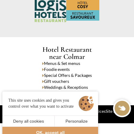
Hotel Restaurant
near Colmar
Menus & Set menus
Foodie events
Special Offers & Packages
Gift vouchers
Weddings & Receptions
Takeaway dishes
This site uses cookies and gives you
control over what you want to activate
Cookies
Terms and Conditions of Sale
Legal notices
Site map
© 2024 Juliana Web créateur
Deny all cookies
Personalize
Call
Book
OK, accept all