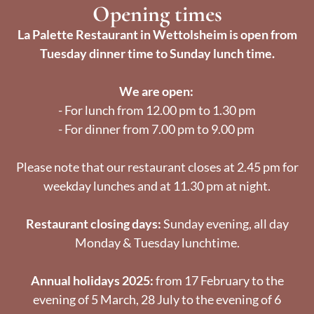
Opening times
La Palette Restaurant in Wettolsheim is open from
Tuesday dinner time to Sunday lunch time.
We are open:
- For lunch from 12.00 pm to 1.30 pm
- For dinner from 7.00 pm to 9.00 pm
Please note that our restaurant closes at 2.45 pm for
weekday lunches and at 11.30 pm at night.
Restaurant closing days:
Sunday evening, all day
Monday & Tuesday lunchtime.
Annual holidays 2025:
from 17 February to the
evening of 5 March, 28 July to the evening of 6