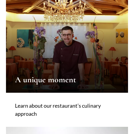
A unique moment
Learn about our restaurant’s culinary
approach