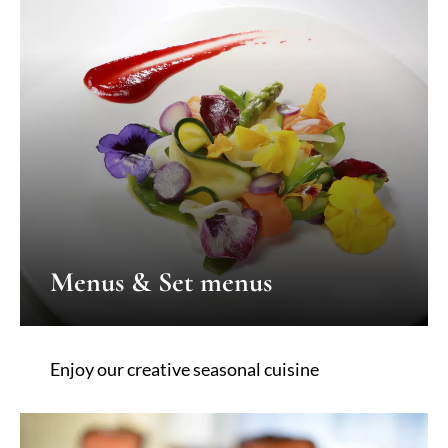
Menus & Set menus
Enjoy our creative seasonal cuisine